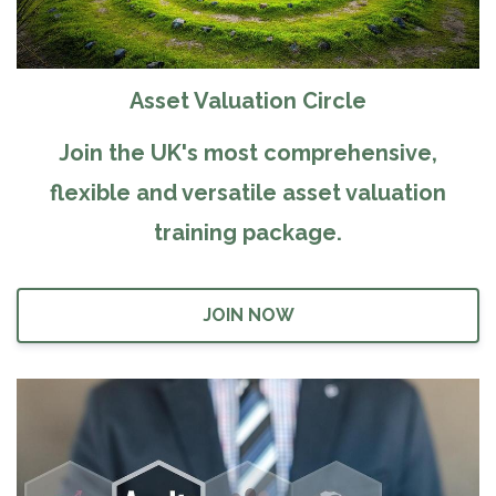
Asset Valuation Circle
Join the UK's most comprehensive,
flexible and versatile asset valuation
training package.
JOIN NOW