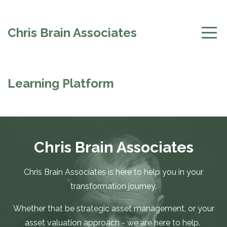
Chris Brain Associates
Learning Platform
Chris Brain Associates
Chris Brain Associates is here to help you in your
transformation journey.
Whether that be strategic asset management, or your
asset valuation approach - we are here to help.