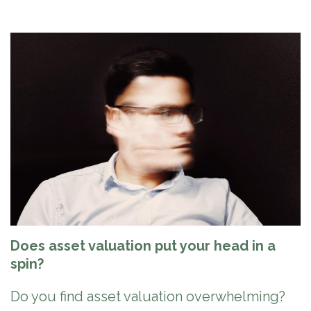
Does asset valuation put your head in a
spin?
Do you find asset valuation overwhelming?