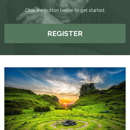
Click the button below to get started.
REGISTER