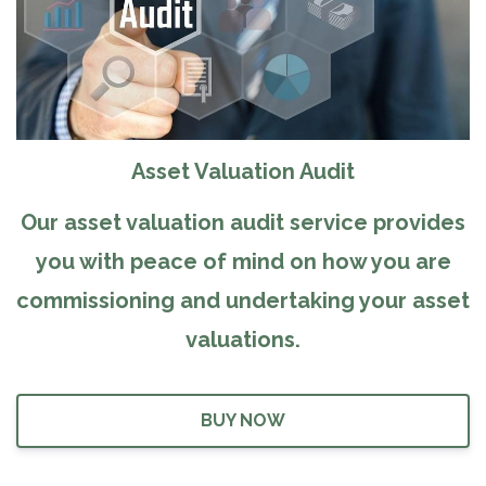
Asset Valuation Audit
Our asset valuation audit service provides
you with peace of mind on how you are
commissioning and undertaking your asset
valuations.
BUY NOW