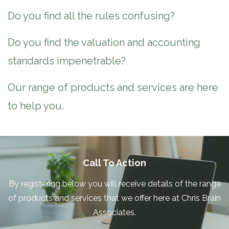
Do you find all the rules confusing?
Do you find the valuation and accounting
standards impenetrable?
Our range of products and services are here
to help you.
Call To Action
By registering below you will receive details of the range
of products and services that we offer here at Chris Brain
Associates.